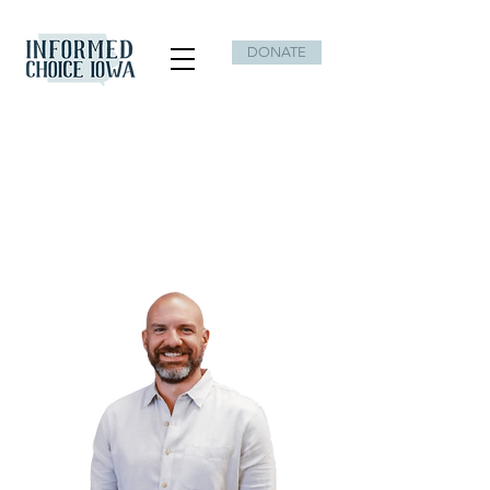
DONATE
Best known for dealing in hope,
playing big, stopping the storm,
and expecting miracles.