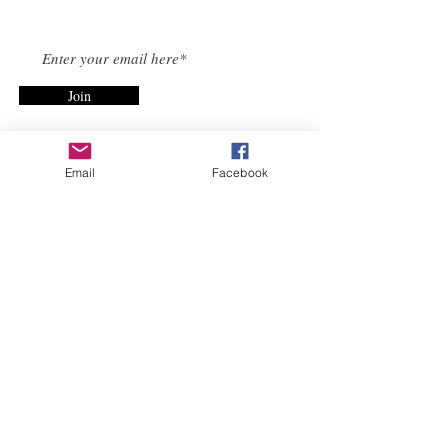
NEWSLETTER
Join
Email
Facebook
Informed Choice Iowa
Freedom Network, a 501(c)
(3) and Informed Choice
Iowa, a 501(c)(4) are non-
profit, true grassroots
organizations consisting of
Iowa citizens. We advocate
for vaccine safety and