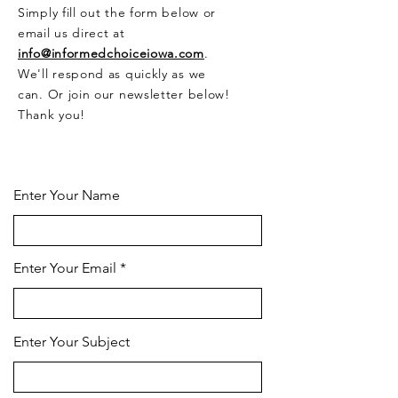
Simply fill out the form below or
email us direct at
info@informedchoiceiowa.com
.
We'll respond as quickly as we
can. Or join our newsletter below!
Thank you!
CONTACT US HERE
Enter Your Name
Enter Your Email
Enter Your Subject