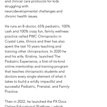
and clinical care protocols for kids
struggling with
neurodevelopmental challenges and
chronic health issues.
He runs an 8-doctor, 65% pediatric, 100%
cash and 100% crazy fun, family wellness
practice called PWC Chiropractic in
Crystal Lake, Illinois and then has also
spent the last 10 years teaching and
training other chiropractors. In 2020 he
and his wife, Kristina, launched The
Pediatric Experience, a first-of-its-kind
online mentorship and training program
that teaches chiropractic students and
doctors every single element of what it
takes to build a wildly impactful and
successful Pediatric, Prenatal, and Family
Practice.
Then in 2022, he launched the PX Docs
Online Educational Platform – which