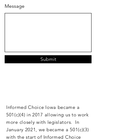
Message
Submit
DONATE
Informed Choice Iowa became a
501(c)(4) in 2017 allowing us to work
more closely with legislators. In
January 2021, we became a 501(c)(3)
with the start of Informed Choice