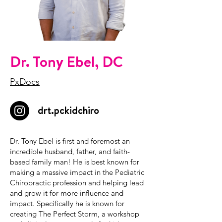
Dr. Tony Ebel, DC
PxDocs
drt.pckidchiro
Dr. Tony Ebel is first and foremost an
incredible husband, father, and faith-
based family man! He is best known for
making a massive impact in the Pediatric
Chiropractic profession and helping lead
and grow it for more influence and
impact. Specifically he is known for
creating The Perfect Storm, a workshop