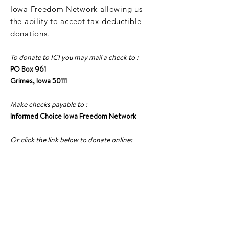
Iowa Freedom Network allowing us
the ability to accept tax-deductible
donations.
To donate to ICI you may mail a check to :
PO Box 961
Grimes, Iowa 50111
Make checks payable to :
Informed Choice Iowa Freedom Network
Or click the link below to donate online:
DONATE TO ICI