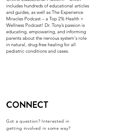
includes hundreds of educational articles
and guides, as well as The Experience
Miracles Podcast – a Top 2% Health +
Wellness Podcast! Dr. Tony’s passion is
educating, empowering, and informing
parents about the nervous system's role
in natural, drug-free healing for all
pediatric conditions and cases.
CONNECT
Got a question? Interested in
getting involved in some way?