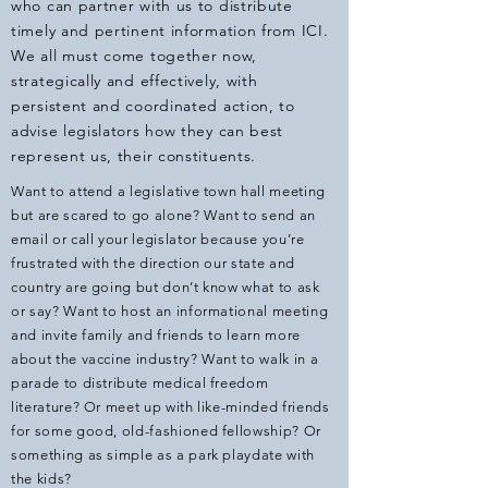
who can partner with us to distribute
timely and pertinent information from ICI.
We all must come together now,
strategically and effectively, with
persistent and coordinated action, to
advise legislators how they can best
represent us, their constituents.
Want to attend a legislative town hall meeting
but are scared to go alone? Want to send an
email or call your legislator because you’re
frustrated with the direction our state and
country are going but don’t know what to ask
or say? Want to host an informational meeting
and invite family and friends to learn more
about the vaccine industry? Want to walk in a
parade to distribute medical freedom
literature? Or meet up with like-minded friends
for some good, old-fashioned fellowship? Or
something as simple as a park playdate with
the kids?