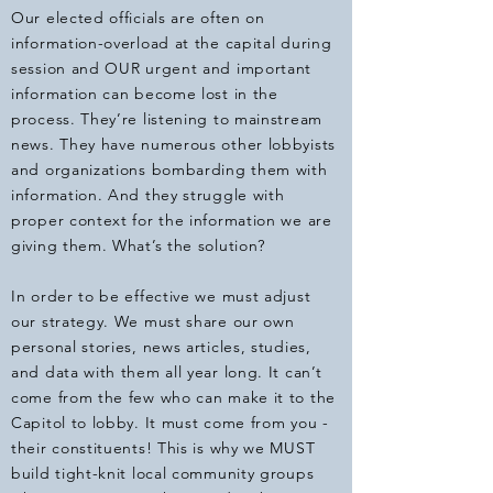
Our elected officials are often on
information-overload at the capital during
session and OUR urgent and important
information can become lost in the
process. They’re listening to mainstream
news. They have numerous other lobbyists
and organizations bombarding them with
information. And they struggle with
proper context for the information we are
giving them. What’s the solution?
In order to be effective we must adjust
our strategy. We must share our own
personal stories, news articles, studies,
and data with them all year long. It can’t
come from the few who can make it to the
Capitol to lobby. It must come from you -
their constituents! This is why we MUST
build tight-knit local community groups