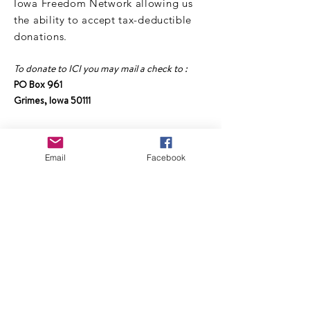
Iowa Freedom Network allowing us
the ability to accept tax-deductible
donations.
To donate to ICI you may mail a check to :
PO Box 961
Grimes, Iowa 50111
Make checks payable to :
Informed Choice Iowa Freedom Network
Email
Facebook
Or click the link below to donate online:
DONATE TO ICI
NEWSLETTER