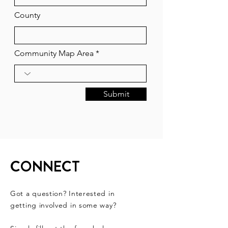
County
Community Map Area
Submit
CONNECT
Got a question? Interested in
getting involved in some way?