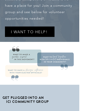
have a place for you! Join a community
group and see below for volunteer
opportunities needed!
I WANT TO HELP!
GET PLUGGED INTO AN
ICI COMMUNITY GROUP