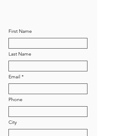
First Name
Last Name
Email
Phone
City