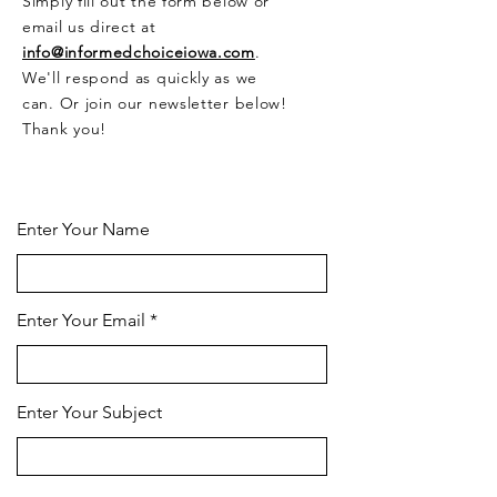
Simply fill out the form below or
email us direct at
info@informedchoiceiowa.com
.
We'll respond as quickly as we
can. Or join our newsletter below!
Thank you!
CONTACT US HERE
Enter Your Name
Enter Your Email
Enter Your Subject