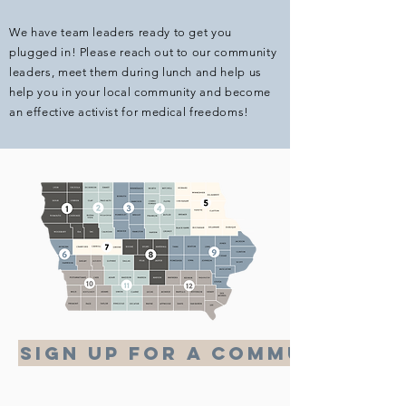
We have team leaders ready to get you
plugged in! Please reach out to our community
leaders, meet them during lunch and help us
help you in your local community and become
an effective activist for medical freedoms!
SIGN UP FOR A COMMUNITY G