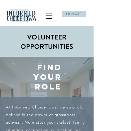
DONATE
VOLUNTEER
OPPORTUNITIES
FIND
YOUR
ROLE
At Informed Choice Iowa, we strongly
believe in the power of grassroots
activism. No matter your skillset, family
situation, occupation, or location, we