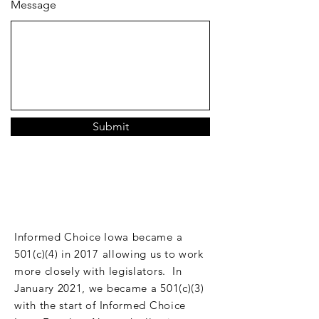
Message
Submit
DONATE
Informed Choice Iowa became a
501(c)(4) in 2017 allowing us to work
more closely with legislators. In
January 2021, we became a 501(c)(3)
with the start of Informed Choice