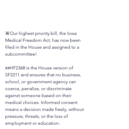
🚨Our highest priority bill, the Iowa 
Medical Freedom Act, has now been 
filed in the House and assigned to a 
subcommittee!
📜
HF2368 is the House version of 
SF2211 and ensures that no business, 
school, or government agency can 
coerce, penalize, or discriminate 
against someone based on their 
medical choices. Informed consent 
means a decision made freely, without 
pressure, threats, or the loss of 
employment or education.