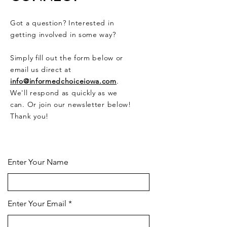
Got a question? Interested in
getting involved in some way?
Simply fill out the form below or
email us direct at
info@informedchoiceiowa.com
.
We'll respond as quickly as we
can. Or join our newsletter below!
Thank you!
CONTACT US HERE
Enter Your Name
Enter Your Email