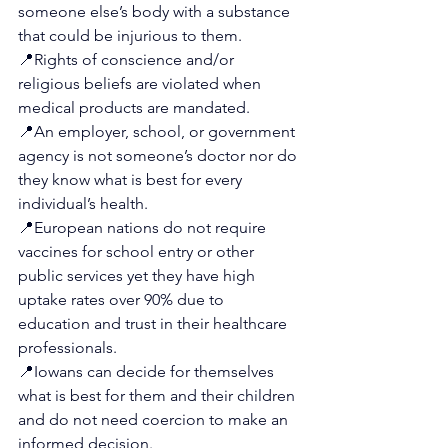
someone else’s body with a substance 
that could be injurious to them.
📍
Rights of conscience and/or 
religious beliefs are violated when 
medical products are mandated.
📍
An employer, school, or government 
agency is not someone’s doctor nor do 
they know what is best for every 
individual’s health.
📍
European nations do not require 
vaccines for school entry or other 
public services yet they have high 
uptake rates over 90% due to 
education and trust in their healthcare 
professionals.
📍
Iowans can decide for themselves 
what is best for them and their children 
and do not need coercion to make an 
informed decision.