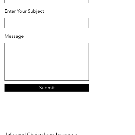
Enter Your Subject
Message
Submit
DONATE
Informed Choice Iowa became a