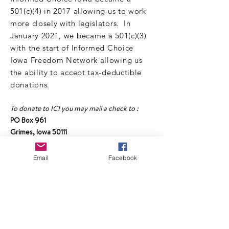
501(c)(4) in 2017 allowing us to work
more closely with legislators. In
January 2021, we became a 501(c)(3)
with the start of Informed Choice
Iowa Freedom Network allowing us
the ability to accept tax-deductible
donations.
To donate to ICI you may mail a check to :
PO Box 961
Grimes, Iowa 50111
Make checks payable to :
Email
Facebook
Informed Choice Iowa Freedom Network
Or click the link below to donate online:
DONATE TO ICI