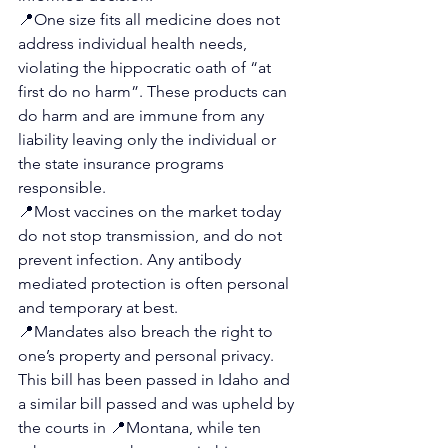
📍
One size fits all medicine does not 
address individual health needs, 
violating the hippocratic oath of “at 
first do no harm”. These products can 
do harm and are immune from any 
liability leaving only the individual or 
the state insurance programs 
responsible.
📍
Most vaccines on the market today 
do not stop transmission, and do not 
prevent infection. Any antibody 
mediated protection is often personal 
and temporary at best.
📍
Mandates also breach the right to 
one’s property and personal privacy.
This bill has been passed in Idaho and 
a similar bill passed and was upheld by 
the courts in 
📍
Montana, while ten 