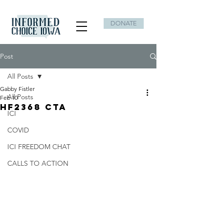
DONATE
Post
All Posts
Gabby Fistler
All Posts
Feb 10
HF2368 CTA
ICI
COVID
ICI FREEDOM CHAT
CALLS TO ACTION