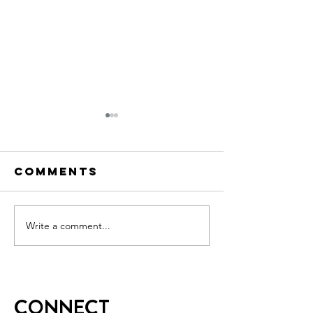
Comments
Write a comment...
Week 4
Week 4 
Senate CTA
CTA
CONNECT