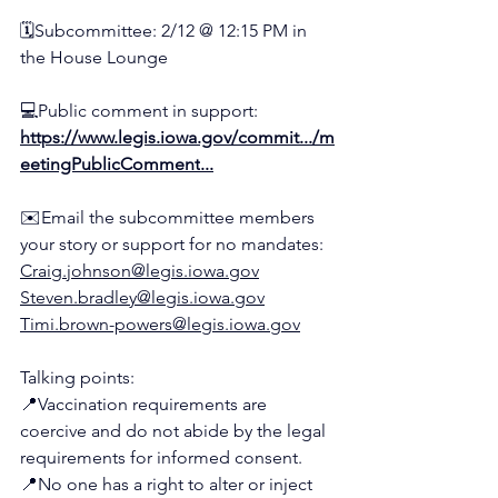
🗓️
Subcommittee: 2/12 @ 12:15 PM in 
the House Lounge
💻
Public comment in support:
https://www.legis.iowa.gov/commit.../m
eetingPublicComment
...
✉️
Email the subcommittee members 
your story or support for no mandates:
Craig.johnson@legis.iowa.gov
Steven.bradley@legis.iowa.gov
Timi.brown-powers@legis.iowa.gov
Talking points:
📍
Vaccination requirements are 
coercive and do not abide by the legal 
requirements for informed consent.
📍
No one has a right to alter or inject 