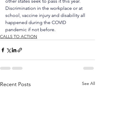
other states seek to pass it this year.
Discrimination in the workplace or at 
school, vaccine injury and disability all 
happened during the COVID 
pandemic if not before.
CALLS TO ACTION
See All
Recent Posts