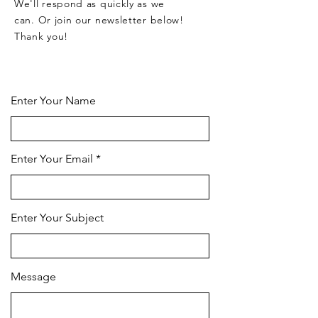
We'll respond as quickly as we
can. Or join our newsletter below!
Thank you!
CONTACT US HERE
Enter Your Name
Enter Your Email
Enter Your Subject
Message