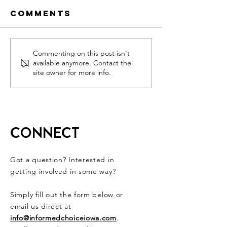
Comments
Get out to
Dr. Paul
Commenting on this post isn't
available anymore. Contact the
vote (JUNE
Fight Fo
site owner for more info.
7TH) because
Medical
FREEDOM IS
Freedom
ON THE LINE!!!
CONNECT
Got a question? Interested in
getting involved in some way?
Simply fill out the form below or
email us direct at
info@informedchoiceiowa.com
.