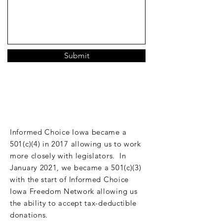
Submit
DONATE
Informed Choice Iowa became a
501(c)(4) in 2017 allowing us to work
more closely with legislators. In
January 2021, we became a 501(c)(3)
with the start of Informed Choice
Iowa Freedom Network allowing us
the ability to accept tax-deductible
donations.