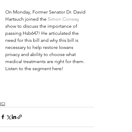
On Monday, Former Senator Dr. David 
Hartsuch joined the 
Simon Conway
show to discuss the importance of 
passing Hsb647! He articulated the 
need for this bill and why this bill is 
necessary to help restore Iowans 
privacy and ability to choose what 
medical treatments are right for them. 
Listen to the segment here!
ICI