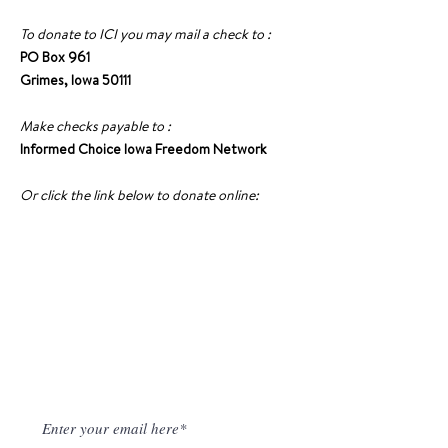
To donate to ICI you may mail a check to :
PO Box 961
Grimes, Iowa 50111
Make checks payable to :
Informed Choice Iowa Freedom Network
Or click the link below to donate online:
DONATE TO ICI
NEWSLETTER