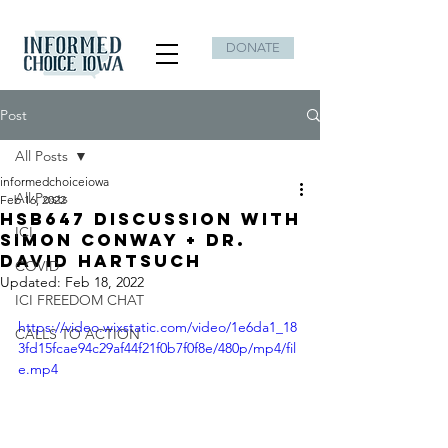
DONATE
Post
All Posts
informedchoiceiowa
All Posts
Feb 16, 2022
HSB647 Discussion with
ICI
Simon Conway + Dr.
David Hartsuch
COVID
Updated:
Feb 18, 2022
ICI FREEDOM CHAT
https://video.wixstatic.com/video/1e6da1_18
CALLS TO ACTION
3fd15fcae94c29af44f21f0b7f0f8e/480p/mp4/fil
e.mp4