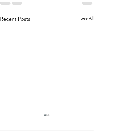
See All
Recent Posts