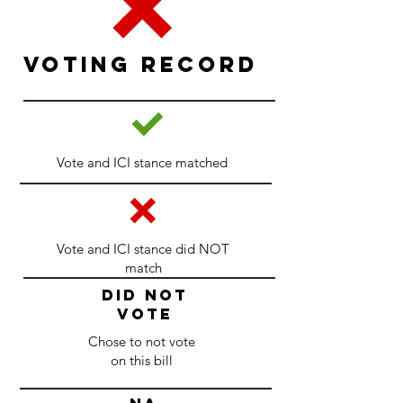
Voting Record
Vote and ICI stance matched
Vote and ICI stance did NOT
match
DID NOT
VOTE
Chose to not vote
on this bill