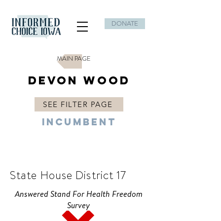
DONATE
MAIN PAGE
Devon Wood
SEE FILTER PAGE
Incumbent
R
State House District 17
Answered Stand For Health Freedom
Survey