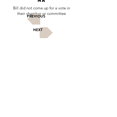
NA
Bill did not come up for a vote in
their chamber or committee
PREVIOUS
NEXT