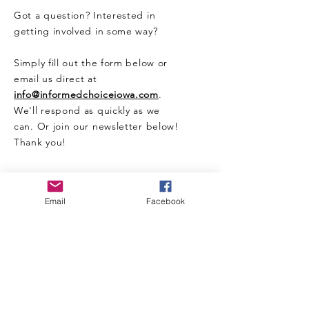
Got a question? Interested in
getting involved in some way?
Simply fill out the form below or
email us direct at
info@informedchoiceiowa.com
.
We'll respond as quickly as we
can. Or join our newsletter below!
Thank you!
CONTACT US HERE
Email
Facebook
Enter Your Name
Enter Your Email