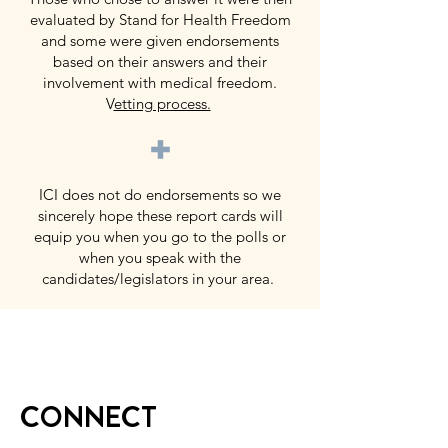
evaluated by Stand for Health Freedom
and some were given endorsements
based on their answers and their
involvement with medical freedom.
V
etting process.
+
ICI does not do endorsements so we
sincerely hope these report cards will
equip you when you go to the polls or
when you speak with the
candidates/legislators in your area.
CONNECT