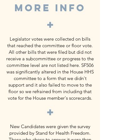
MORE INFO
+
Legislator votes were collected on bills
that reached the committee or floor vote.
All other bills that were filed but did not
receive a subcommittee or progress to the
committee level are not listed here. SF506
was significantly altered in the House HHS
committee to a form that we didn't
support and it also failed to move to the
floor so we refrained from including that
vote for the House member's scorecards.
+
New Candidates were given the survey
provided by Stand for Health Freedom.
Those who chose to answer it were then