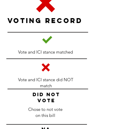
Voting Record
Vote and ICI stance matched
Vote and ICI stance did NOT
match
DID NOT
VOTE
Chose to not vote
on this bill