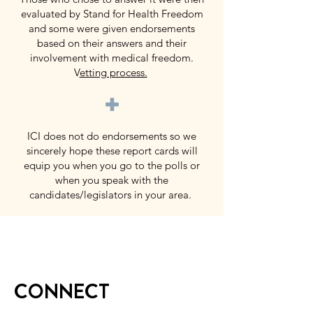
evaluated by Stand for Health Freedom
and some were given endorsements
based on their answers and their
involvement with medical freedom.
V
etting process.
+
ICI does not do endorsements so we
sincerely hope these report cards will
equip you when you go to the polls or
when you speak with the
candidates/legislators in your area.
CONNECT