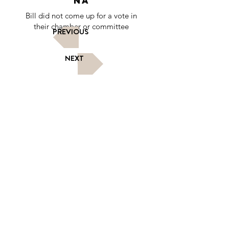
NA
Bill did not come up for a vote in
their chamber or committee
PREVIOUS
NEXT