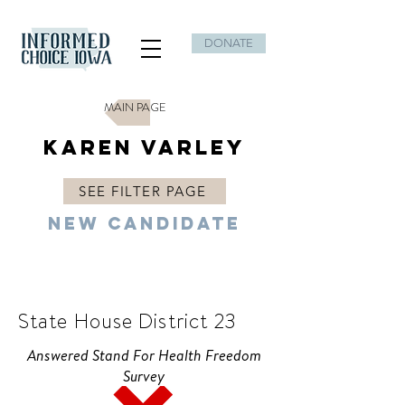
DONATE
MAIN PAGE
Karen Varley
SEE FILTER PAGE
New Candidate
D
State House District 23
Answered Stand For Health Freedom
Survey