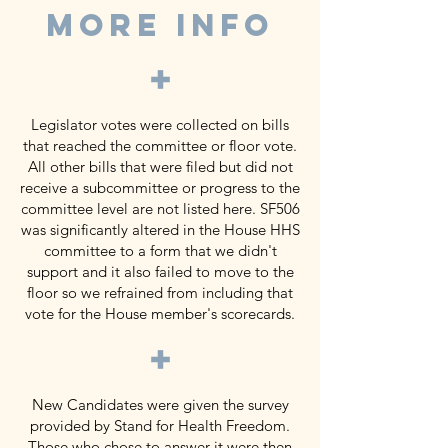
MORE INFO
+
Legislator votes were collected on bills
that reached the committee or floor vote.
All other bills that were filed but did not
receive a subcommittee or progress to the
committee level are not listed here. SF506
was significantly altered in the House HHS
committee to a form that we didn't
support and it also failed to move to the
floor so we refrained from including that
vote for the House member's scorecards.
+
New Candidates were given the survey
provided by Stand for Health Freedom.
Those who chose to answer it were then