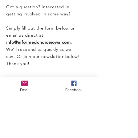
Got a question? Interested in
getting involved in some way?
Simply fill out the form below or
email us direct at
info@informedchoiceiowa.com
.
We'll respond as quickly as we
can. Or join our newsletter below!
Thank you!
CONTACT US HERE
Email
Facebook
Enter Your Name
Enter Your Email