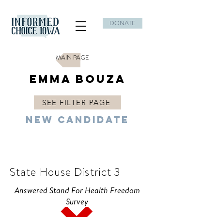
DONATE
MAIN PAGE
Emma Bouza
SEE FILTER PAGE
New Candidate
D
State House District 3
Answered Stand For Health Freedom
Survey