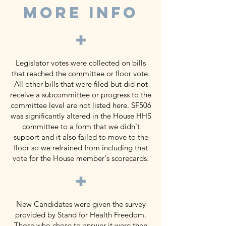
MORE INFO
+
Legislator votes were collected on bills
that reached the committee or floor vote.
All other bills that were filed but did not
receive a subcommittee or progress to the
committee level are not listed here. SF506
was significantly altered in the House HHS
committee to a form that we didn't
support and it also failed to move to the
floor so we refrained from including that
vote for the House member's scorecards.
+
New Candidates were given the survey
provided by Stand for Health Freedom.
Those who chose to answer it were then