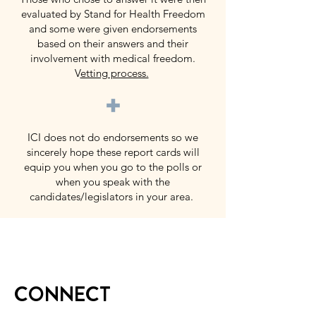
evaluated by Stand for Health Freedom
and some were given endorsements
based on their answers and their
involvement with medical freedom.
V
etting process.
+
ICI does not do endorsements so we
sincerely hope these report cards will
equip you when you go to the polls or
when you speak with the
candidates/legislators in your area.
CONNECT