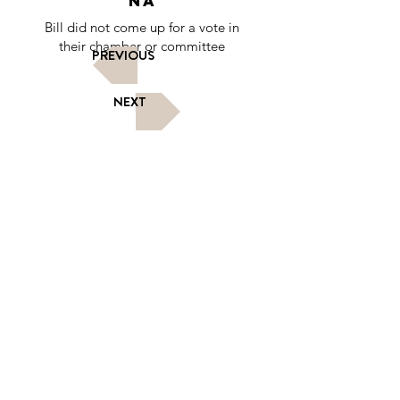
NA
Bill did not come up for a vote in
their chamber or committee
PREVIOUS
NEXT