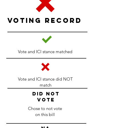
Voting Record
Vote and ICI stance matched
Vote and ICI stance did NOT
match
DID NOT
VOTE
Chose to not vote
on this bill