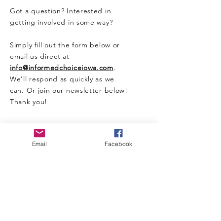
Got a question? Interested in
getting involved in some way?
Simply fill out the form below or
email us direct at
info@informedchoiceiowa.com
.
We'll respond as quickly as we
can. Or join our newsletter below!
Thank you!
CONTACT US HERE
Email
Facebook
Enter Your Name
Enter Your Email