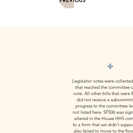
PREVIOUS
+
Legislator votes were collected
that reached the committee o
vote. All other bills that were f
did not receive a subcommit
progress to the committee le
not listed here. SF506 was signi
altered in the House HHS co
to a form that we didn't suppor
also failed to move to the flo