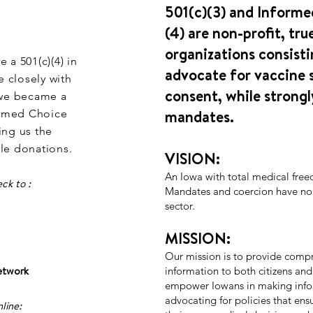
501(c)(3) and Informe
(4) are non-profit, tru
organizations consisti
a 501(c)(4) in
advocate for vaccine 
 closely with
consent, while strongl
, we became a
mandates.
formed Choice
ng us the
ble donations.
VISION:
An Iowa with total medical fre
ck to :
Mandates and coercion have no p
sector.
MISSION:
Our mission is to provide compr
etwork
information to both citizens and
empower Iowans in making info
advocating for policies that ensu
line: