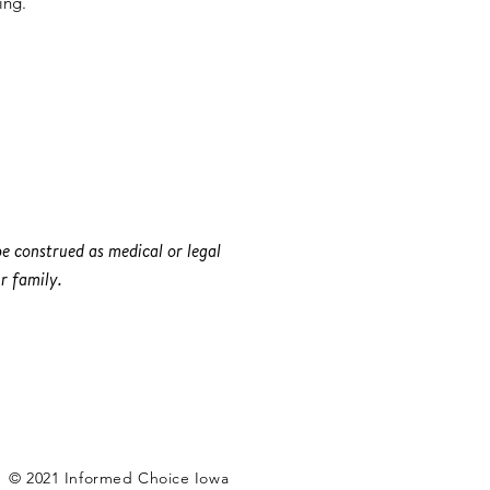
ing.
e construed as medical or legal
r family.
© 2021 Informed Choice Iowa