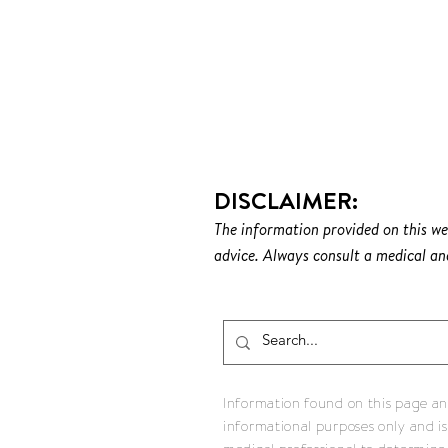
DONATE TO ICI
DISCLAIMER:
The information provided on this we
advice. Always consult a medical and
Information found on this page and
informational purposes only and is