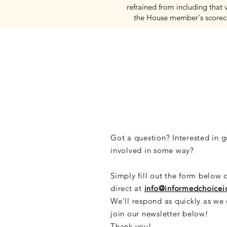
refrained from including that 
the House member's scorec
CONNECT
Got a question? Interested in g
involved in some way?
Simply fill out the form below 
direct at
info@informedchoice
We'll respond as quickly as we
join our newsletter below!
Thank you!