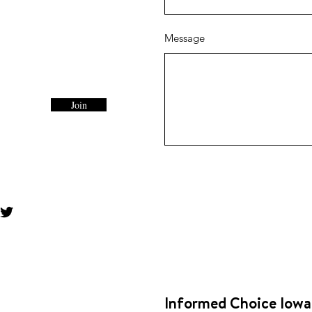
Message
Join
Informed Choice Iowa