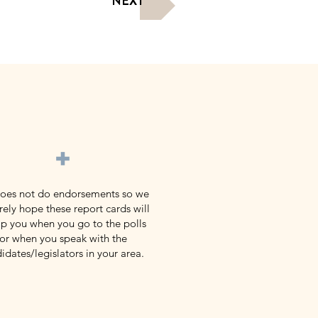
NEXT
+
does not do endorsements so we
rely hope these report cards will
p you when you go to the polls
or when you speak with the
idates/legislators in your area.