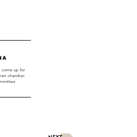
NA
ot come up for
their chamber
ommittee