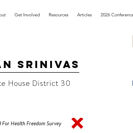
out
Get Involved
Resources
Articles
2026 Conferenc
n Srinivas
te House District 30
 For Health Freedom Survey