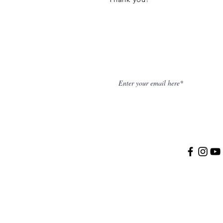
NEWSLETTER
SOCIAL