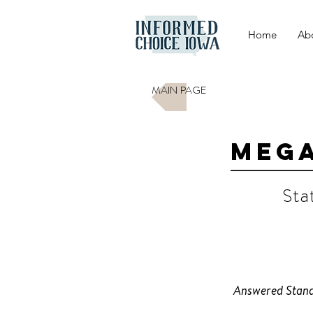
Home
Ab
MAIN PAGE
Mega
Sta
D
Answered Stand