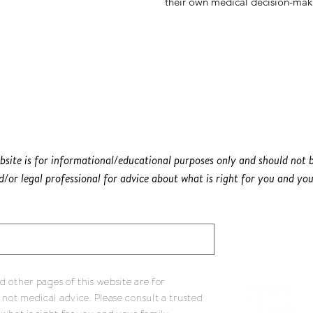
their own medical decision-mak
bsite is for informational/educational purposes only and should not b
/or legal professional for advice about what is right for you and you
 other pages of this website are for
 not medical advice. Please consult a trusted