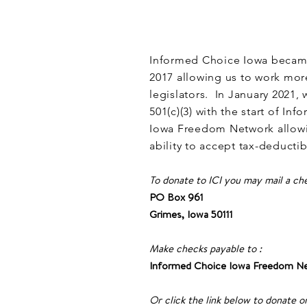
DONATE
Informed Choice Iowa became 
2017 allowing us to work more
legislators. In January 2021
501(c)(3) with the start of In
Iowa Freedom Network allowi
ability to accept tax-deducti
To donate to ICI you may mail a che
PO Box 961
Grimes, Iowa 50111
Make checks payable to :
Informed Choice Iowa Freedom N
Or click the link below to donate on