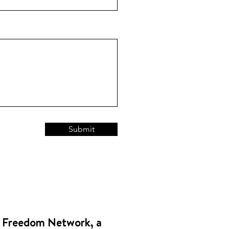
Submit
 Freedom Network, a