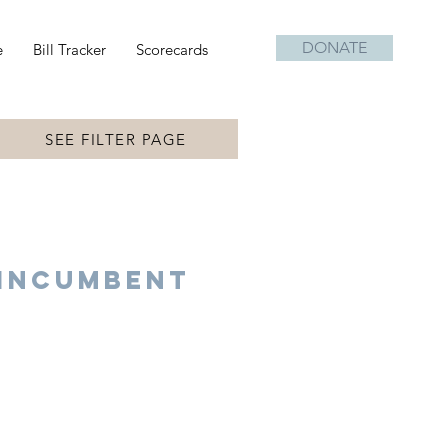
DONATE
e
Bill Tracker
Scorecards
SEE FILTER PAGE
Incumbent