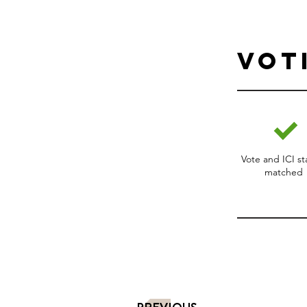
Vot
Vote and ICI s
matched