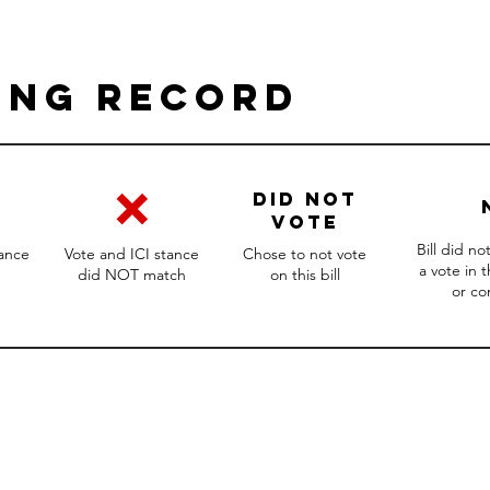
ing Record
DID NOT
VOTE
Bill did n
tance
Vote and ICI stance
Chose to not vote
a vote in 
did NOT match
on this bill
or c