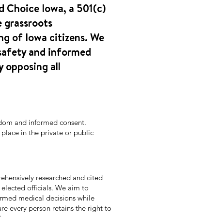
d Choice Iowa, a 501(c)
e grassroots
ng of Iowa citizens. We
safety and informed
y opposing all
edom and informed consent.
lace in the private or public
ehensively researched and cited
 elected officials. We aim to
rmed medical decisions while
re every person retains the right to