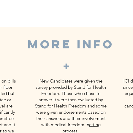
MORE INFO
+
 on bills
New Candidates were given the
ICI 
r floor
survey provided by Stand for Health
since
iled but
Freedom. Those who chose to
equi
tee or
answer it were then evaluated by
vel are
Stand for Health Freedom and some
cand
ficantly
were given endorsements based on
mmittee
their answers and their involvement
t and it
with medical freedom. V
etting
or so we
process.