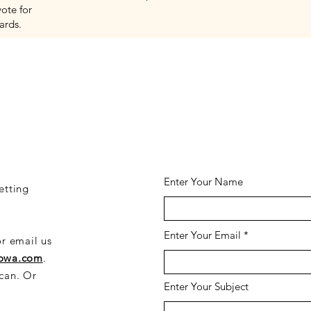
vote for
ards.
CONTACT US HER
Enter Your Name
etting
Enter Your Email
or email us
iowa.com
.
 can. Or
Enter Your Subject