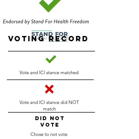
Endorsed by Stand For Health Freedom
Voting Record
Vote and ICI stance matched
Vote and ICI stance did NOT
match
DID NOT
VOTE
Chose to not vote