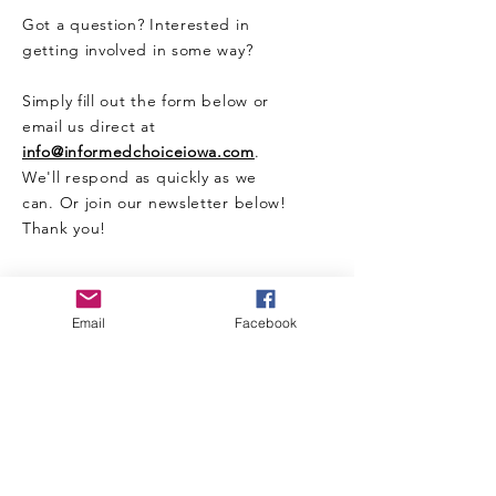
Got a question? Interested in
getting involved in some way?
Simply fill out the form below or
email us direct at
info@informedchoiceiowa.com
.
We'll respond as quickly as we
can. Or join our newsletter below!
Thank you!
CONTACT US HERE
Email
Facebook
Enter Your Name
Enter Your Email