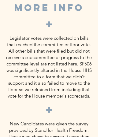
MORE INFO
+
Legislator votes were collected on bills
that reached the committee or floor vote.
All other bills that were filed but did not
receive a subcommittee or progress to the
committee level are not listed here. SF506
was significantly altered in the House HHS
committee to a form that we didn't
support and it also failed to move to the
floor so we refrained from including that
vote for the House member's scorecards.
+
New Candidates were given the survey
provided by Stand for Health Freedom.
Those who chose to answer it were then