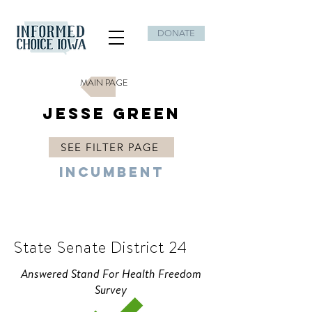
DONATE
MAIN PAGE
Jesse Green
SEE FILTER PAGE
Incumbent
R
State Senate District 24
Answered Stand For Health Freedom
Survey