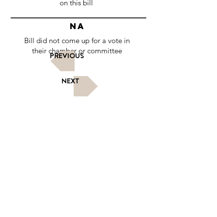
on this bill
NA
Bill did not come up for a vote in
their chamber or committee
PREVIOUS
NEXT