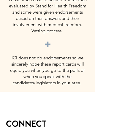
evaluated by Stand for Health Freedom
and some were given endorsements
based on their answers and their
involvement with medical freedom.
V
etting process.
+
ICI does not do endorsements so we
sincerely hope these report cards will
equip you when you go to the polls or
when you speak with the
candidates/legislators in your area.
CONNECT