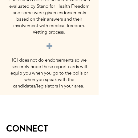
evaluated by Stand for Health Freedom
and some were given endorsements
based on their answers and their
involvement with medical freedom.
V
etting process.
+
ICI does not do endorsements so we
sincerely hope these report cards will
equip you when you go to the polls or
when you speak with the
candidates/legislators in your area.
CONNECT