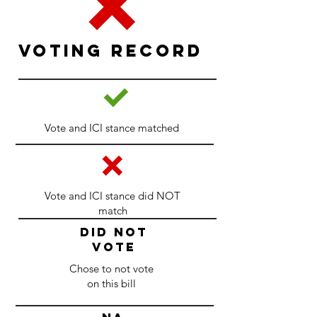
Voting Record
Vote and ICI stance matched
Vote and ICI stance did NOT
match
DID NOT
VOTE
Chose to not vote
on this bill