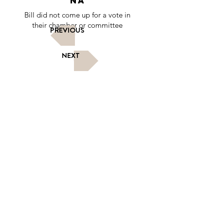
NA
Bill did not come up for a vote in
their chamber or committee
PREVIOUS
NEXT