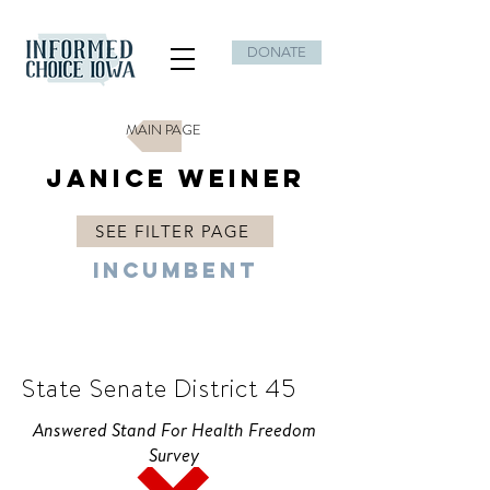
DONATE
MAIN PAGE
Janice Weiner
SEE FILTER PAGE
Incumbent
D
State Senate District 45
Answered Stand For Health Freedom
Survey