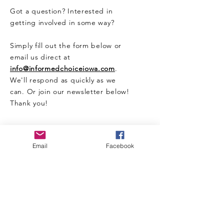
Got a question? Interested in
getting involved in some way?
Simply fill out the form below or
email us direct at
info@informedchoiceiowa.com
.
We'll respond as quickly as we
can. Or join our newsletter below!
Thank you!
CONTACT US HERE
Email
Facebook
Enter Your Name
Enter Your Email