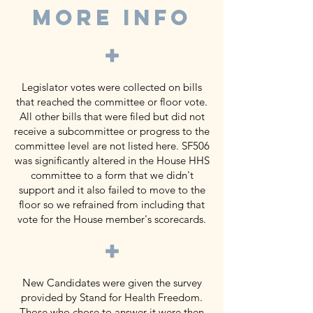
MORE INFO
+
Legislator votes were collected on bills
that reached the committee or floor vote.
All other bills that were filed but did not
receive a subcommittee or progress to the
committee level are not listed here. SF506
was significantly altered in the House HHS
committee to a form that we didn't
support and it also failed to move to the
floor so we refrained from including that
vote for the House member's scorecards.
+
New Candidates were given the survey
provided by Stand for Health Freedom.
Those who chose to answer it were then