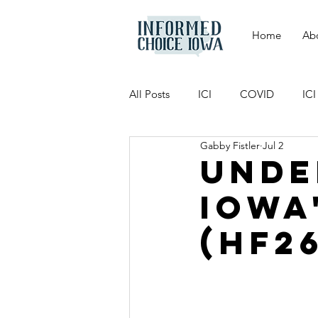
Home
Ab
All Posts
ICI
COVID
IC
Gabby Fistler
Jul 2
Unde
Iowa
(HF2