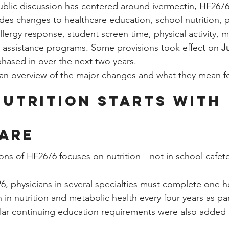
ublic discussion has centered around ivermectin, HF267
ludes changes to healthcare education, school nutrition,
lergy response, student screen time, physical activity, m
 assistance programs. Some provisions took effect on 
J
phased in over the next two years.
s an overview of the major changes and what they mean fo
Nutrition Starts with 
are
ions of HF2676 focuses on nutrition—not in school cafeter
6, physicians in several specialties must complete one h
in nutrition and metabolic health every four years as part
ilar continuing education requirements were also added f