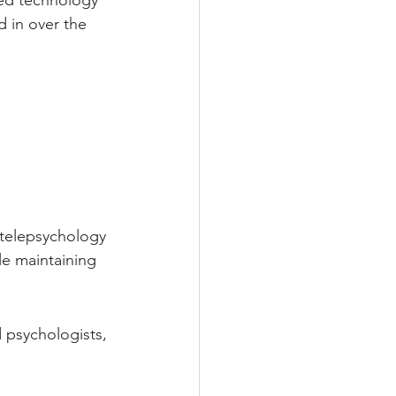
ced technology 
 in over the 
e telepsychology 
le maintaining 
 psychologists, 