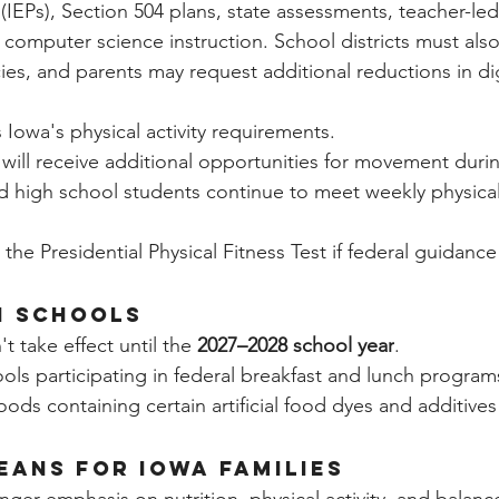
IEPs), Section 504 plans, state assessments, teacher-led
computer science instruction. School districts must als
es, and parents may request additional reductions in digi
 Iowa's physical activity requirements.
will receive additional opportunities for movement duri
d high school students continue to meet weekly physical 
the Presidential Physical Fitness Test if federal guidance
n Schools
 take effect until the 
2027–2028 school year
.
ols participating in federal breakfast and lunch progra
oods containing certain artificial food dyes and additives 
eans for Iowa Families