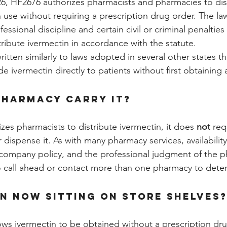
26, HF2676 authorizes pharmacists and pharmacies to dis
 use without requiring a prescription drug order. The la
ssional discipline and certain civil or criminal penalties 
ribute ivermectin in accordance with the statute.
ritten similarly to laws adopted in several other states th
e ivermectin directly to patients without first obtaining 
pharmacy carry it?
zes pharmacists to distribute ivermectin, it does 
not
 req
dispense it. As with many pharmacy services, availability
company policy, and the professional judgment of the p
o call ahead or contact more than one pharmacy to dete
in now sitting on store shelves
ows ivermectin to be obtained without a prescription dr