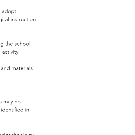
 
o adopt 
tal instruction 
ng the school 
activity 
 and materials 
ms may no 
identified in 