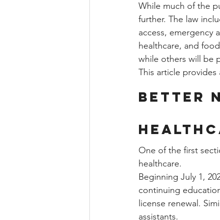
While much of the p
further. The law inc
access, emergency al
healthcare, and food
while others will be 
This article provide
Better 
Healthc
One of the first sect
healthcare.
Beginning July 1, 202
continuing education 
license renewal. Sim
assistants.