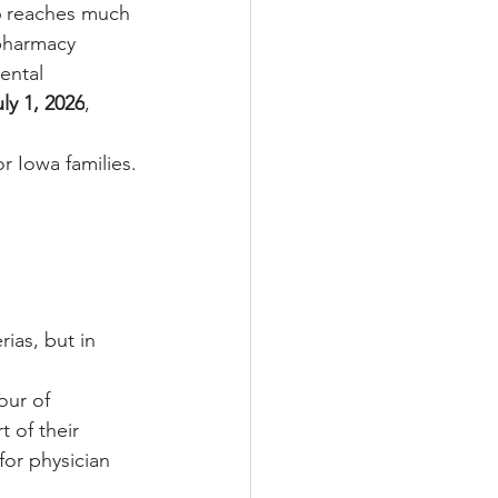
6 reaches much 
 pharmacy 
ental 
uly 1, 2026
, 
r Iowa families.
ias, but in 
our of 
 of their 
or physician 