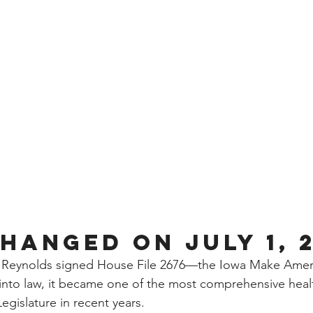
hanged on July 1, 
Reynolds signed House File 2676—the Iowa Make Ameri
o law, it became one of the most comprehensive health 
egislature in recent years.