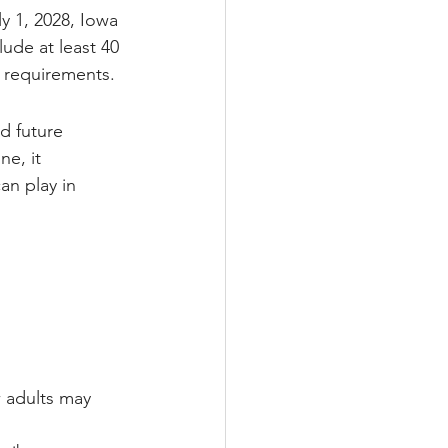
y 1, 2028, Iowa 
ude at least 40 
n requirements.
d future 
e, it 
an play in 
 adults may 