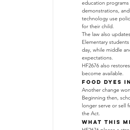
education programs (
demonstrations, and 
technology use polici
for their child.
The law also updates
Elementary students 
day, while middle an
expectations.
HF2676 also restores 
become available.
Food Dyes i
Another change won't
Beginning then, scho
longer serve or sell f
the Act.
What This M