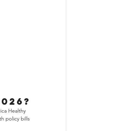
2026?
ca Healthy 
policy bills 