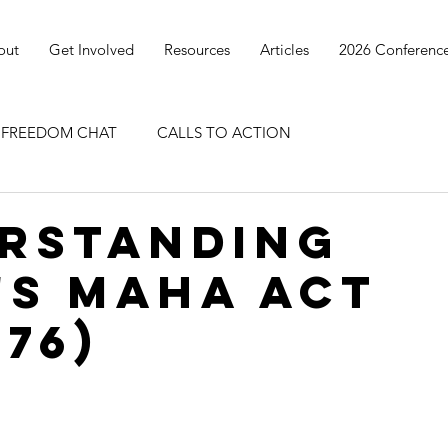
out
Get Involved
Resources
Articles
2026 Conferenc
I FREEDOM CHAT
CALLS TO ACTION
rstanding
's MAHA Act
676)