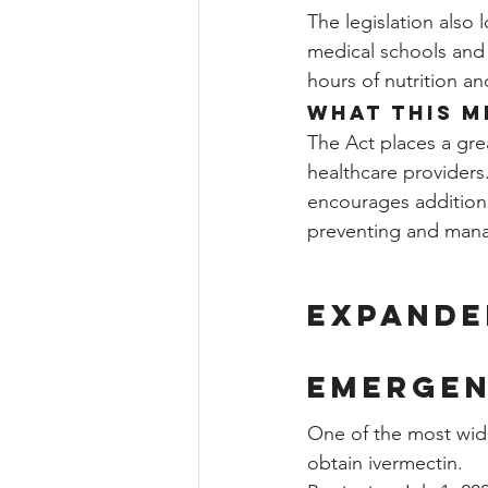
The legislation also 
medical schools and 
hours of nutrition an
What This M
The Act places a gre
healthcare providers
encourages additiona
preventing and mana
Expande
Emergen
One of the most wide
obtain ivermectin.