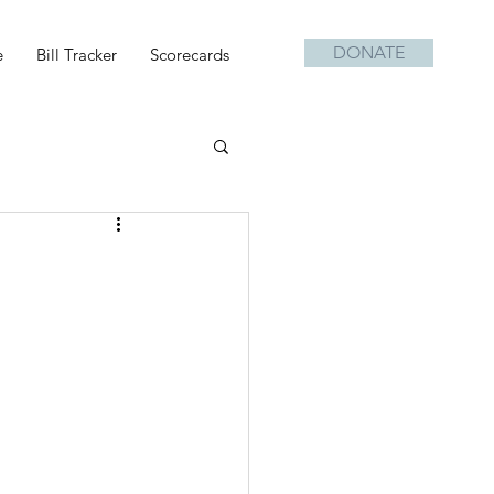
DONATE
e
Bill Tracker
Scorecards