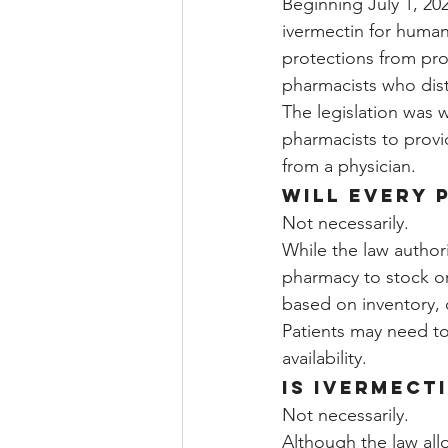
Beginning July 1, 20
ivermectin for human
protections from profe
pharmacists who dist
The legislation was w
pharmacists to provid
from a physician.
Will every 
Not necessarily.
While the law authori
pharmacy to stock or 
based on inventory, 
Patients may need t
availability.
Is ivermect
Not necessarily.
Although the law all