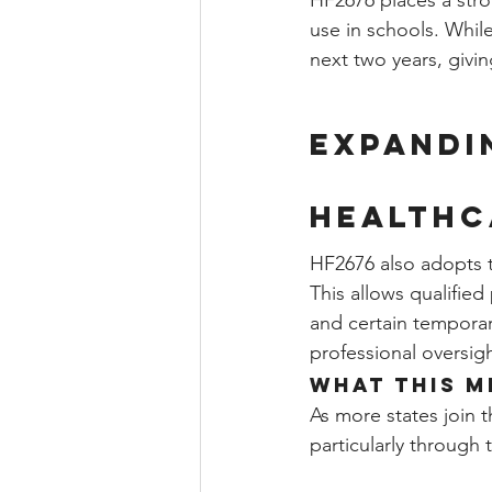
HF2676 places a stro
use in schools. Whil
next two years, givi
Expandi
Healthc
HF2676 also adopts 
This allows qualified
and certain temporar
professional oversigh
What This M
As more states join 
particularly through 