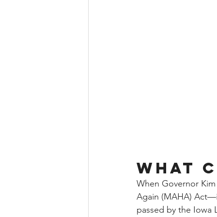
What C
When Governor Kim 
Again (MAHA) Act—int
passed by the Iowa L