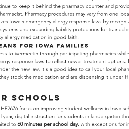
nue to keep it behind the pharmacy counter and provide 
pharmacist. Pharmacy procedures may vary from one loca
zes Iowa's emergency allergy response laws by recogni
systems and expanding liability protections for trained i
 allergy medication in good faith.
eans for Iowa Families
s to ivermectin through participating pharmacies while
ergy response laws to reflect newer treatment options. I
nder the new law, it's a good idea to call your local pha
they stock the medication and are dispensing it under H
er Schools
f HF2676 focus on improving student wellness in Iowa sc
 year, digital instruction for students in kindergarten thr
mited to 
60 minutes per school day
, with exceptions for i