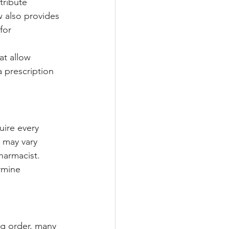
tribute 
w also provides 
for 
at allow 
a prescription 
uire every 
 may vary 
harmacist. 
rmine 
?
ug order, many 