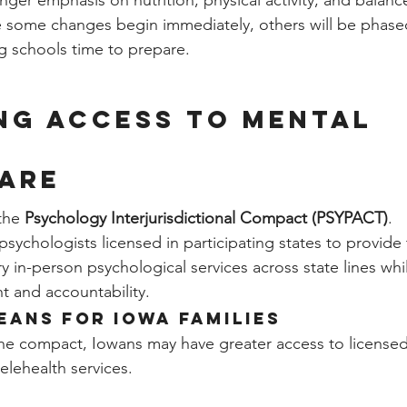
nger emphasis on nutrition, physical activity, and balan
e some changes begin immediately, others will be phased
ng schools time to prepare.
ng Access to Mental 
are
the 
Psychology Interjurisdictional Compact (PSYPACT)
.
 psychologists licensed in participating states to provid
y in-person psychological services across state lines whi
t and accountability.
eans for Iowa Families
the compact, Iowans may have greater access to licensed
telehealth services.