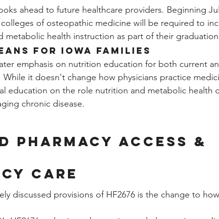
looks ahead to future healthcare providers. Beginning Jul
colleges of osteopathic medicine will be required to incl
d metabolic health instruction as part of their graduatio
eans for Iowa Families
ater emphasis on nutrition education for both current an
. While it doesn't change how physicians practice medicin
l education on the role nutrition and metabolic health c
ging chronic disease.
d Pharmacy Access & 
cy Care
ly discussed provisions of HF2676 is the change to how