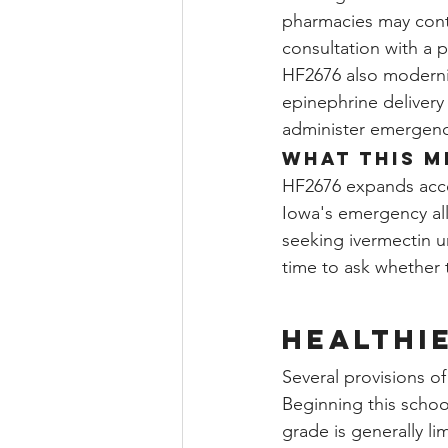
pharmacies may conti
consultation with a 
HF2676 also moderni
epinephrine delivery 
administer emergency
What This M
HF2676 expands acces
Iowa's emergency all
seeking ivermectin u
time to ask whether 
Healthi
Several provisions o
Beginning this school
grade is generally li