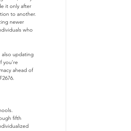
it only after 
tion to another.
zing newer 
ndividuals who 
 also updating 
f you're 
rmacy ahead of 
F2676.
hools.
ough fifth 
ndividualized 