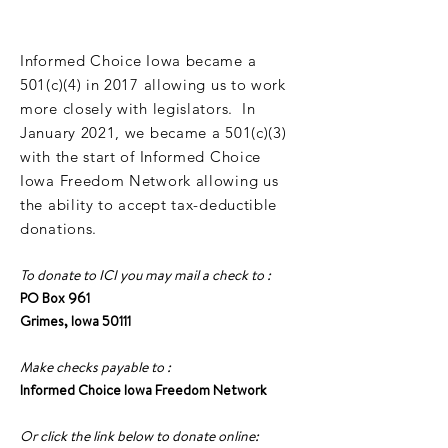
DONATE
Informed Choice Iowa became a
501(c)(4) in 2017 allowing us to work
more closely with legislators. In
January 2021, we became a 501(c)(3)
with the start of Informed Choice
Iowa Freedom Network allowing us
the ability to accept tax-deductible
donations.
To donate to ICI you may mail a check to :
PO Box 961
Grimes, Iowa 50111
Make checks payable to :
Informed Choice Iowa Freedom Network
Or click the link below to donate online: