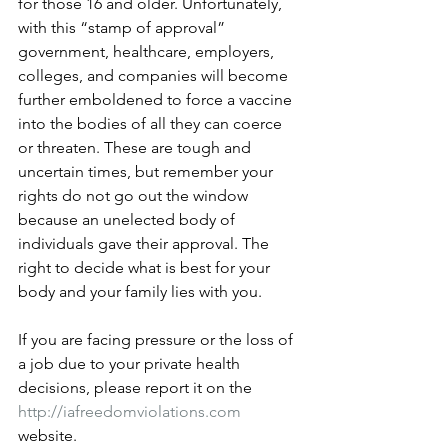
for those 16 and older. Unfortunately, 
with this “stamp of approval” 
government, healthcare, employers, 
colleges, and companies will become 
further emboldened to force a vaccine 
into the bodies of all they can coerce 
or threaten. These are tough and 
uncertain times, but remember your 
rights do not go out the window 
because an unelected body of 
individuals gave their approval. The 
right to decide what is best for your 
body and your family lies with you. 
If you are facing pressure or the loss of 
a job due to your private health 
decisions, please report it on the 
http://iafreedomviolations.com
website. 