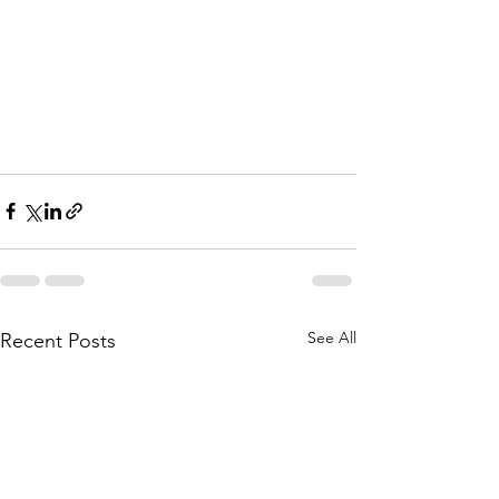
See All
Recent Posts