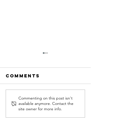
Comments
Funnel Week
1st funn
Commenting on this post isn't
available anymore. Contact the
Update: 10
CTA
site owner for more info.
Medical
Freedom