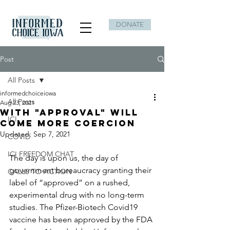
DONATE
Post
All Posts
informedchoiceiowa
All Posts
Aug 23, 2021
With "Approval" will
ICI
come More Coercion
Updated:
Sep 7, 2021
COVID
ICI FREEDOM CHAT
The day is upon us, the day of 
government bureaucracy granting their 
CALLS TO ACTION
label of “approved” on a rushed, 
experimental drug with no long-term 
studies. The Pfizer-Biotech Covid19 
vaccine has been approved by the FDA 