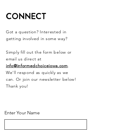
Bills Moving
Forward
CONNECT
Got a question? Interested in
getting involved in some way?
Simply fill out the form below or
email us direct at
info@informedchoiceiowa.com
.
We'll respond as quickly as we
can. Or join our newsletter below!
Thank you!
CONTACT US HERE
Enter Your Name