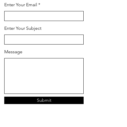
Enter Your Email
Enter Your Subject
Message
Submit