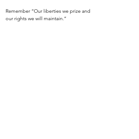
Remember “Our liberties we prize and 
our rights we will maintain.” 